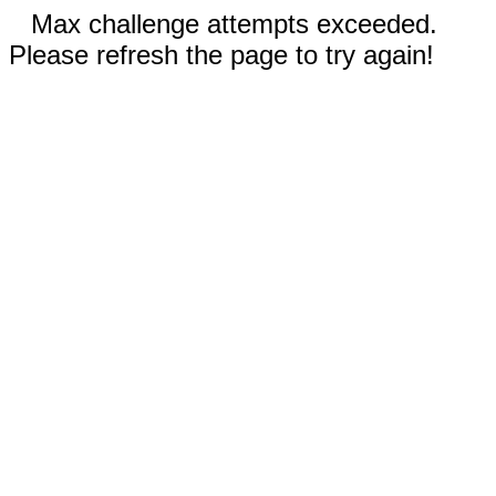
Max challenge attempts exceeded.
Please refresh the page to try again!