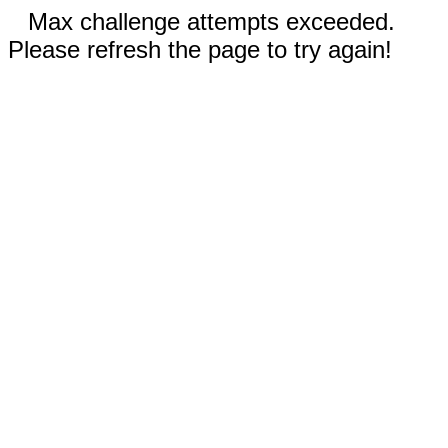
Max challenge attempts exceeded.
Please refresh the page to try again!