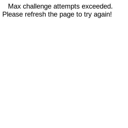
Max challenge attempts exceeded.
Please refresh the page to try again!