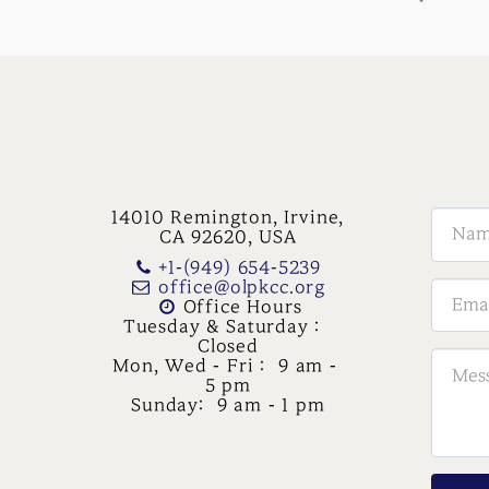
14010 Remington, Irvine,
CA 92620, USA
+1-(949) 654-5239
office@olpkcc.org
Office Hours

Tuesday & Saturday :  
Closed

Mon, Wed - Fri :  9 am - 
5 pm

Sunday:  9 am - 1 pm