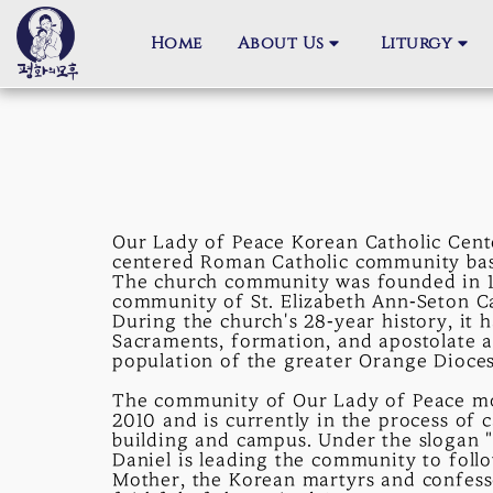
Home
About Us
Liturgy
Our Lady of Peace Korean Catholic Cente
centered Roman Catholic community based
The church community was founded in 1
community of St. Elizabeth Ann-Seton Ca
During the church's 28-year history, it h
Sacraments, formation, and apostolate
population of the greater Orange Dioces
The community of Our Lady of Peace mov
2010 and is currently in the process of
building and campus. Under the slogan "
Daniel is leading the community to follo
Mother, the Korean martyrs and confess