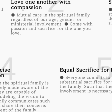
2
Love one another with
S
compassion
nd
●
s
● Mutual care in the spiritual family
d
regardless of our age, gender, or
s
ministerial involvement. ● Come with
passion and sacrifice for the one you
love.
4
cise
Equal Sacrifice for
on
● Everyone commits to
substantial sacrifice for
 the spiritual family is
the family. Such that th
sely made aware of the
involvement is necessary
ey are capable of
odeling the vision to
mily communicates such
 share their concerns
ent of the family.