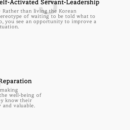
3
elf-Activated Servant-Leadership
 Rather than living the Korean
tereotype of waiting to be told what to
o, you see an opportunity to improve a
ituation.
5
 Reparation
 making
 the well-being of
ey know their
 and valuable.