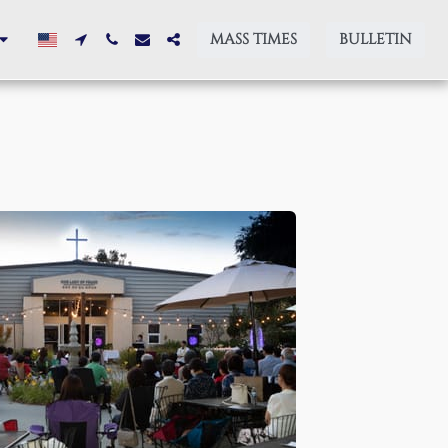
MASS TIMES
BULLETIN