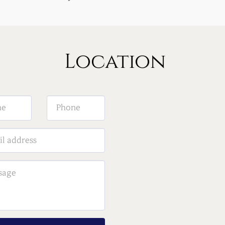
Location