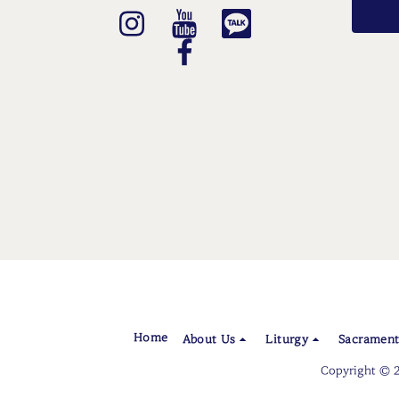
Home
About Us
Liturgy
Sacrament
Copyright © 2