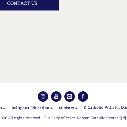
CONTACT US
K Catholic With Fr. Da
s
Religious Education
Ministry
026 All rights reserved -
Our Lady of Peace Korean Catholic Cent