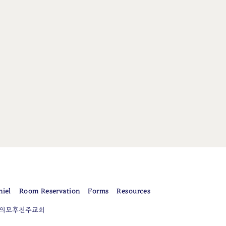
niel
Room Reservation
Forms
Resources
er 평화의모후천주교회