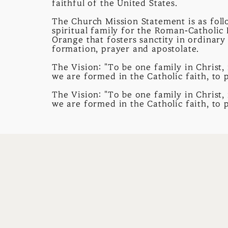
faithful of the United States.
The Church Mission Statement is as follo
spiritual family for the Roman-Catholic
Orange that fosters sanctity in ordinary
formation, prayer and apostolate.
The Vision: "To be one family in Christ, 
we are formed in the Catholic faith, to 
The Vision: "To be one family in Christ, 
we are formed in the Catholic faith, to 