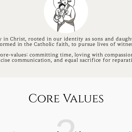
y in Christ, rooted in our identity as sons and daught
ormed in the Catholic faith, to pursue lives of witne
core-values: committing time, loving with compassion
cise communication, and equal sacrifice for reparat
Core Values