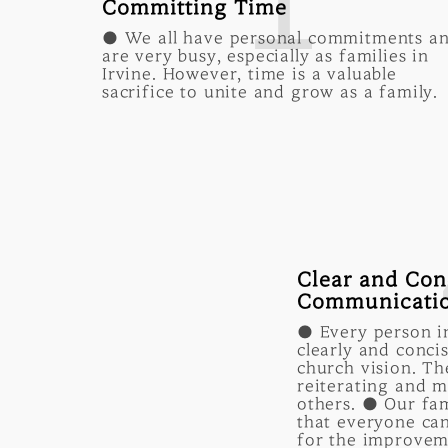
1
Committing Time
● We all have personal commitments a
are very busy, especially as families in
Irvine. However, time is a valuable
sacrifice to unite and grow as a family.
Clear and Con
Communicati
● Every person in
clearly and conci
church vision. Th
reiterating and m
others. ● Our fa
that everyone can
for the improvem