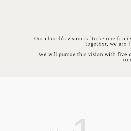
Our church's vision is "to be one famil
together, we are f
We will pursue this vision with five 
con