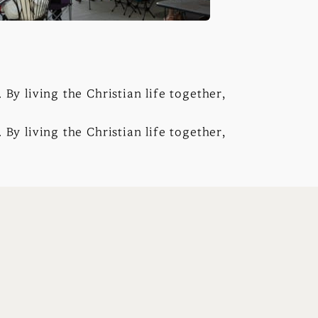
By living the Christian life together,
By living the Christian life together,