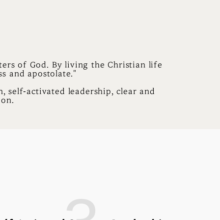
ers of God. By living the Christian life
ss and apostolate."
, self-activated leadership, clear and
ion.