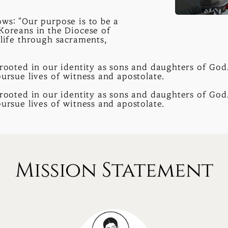
ws: "Our purpose is to be a
 Koreans in the Diocese of
 life through sacraments,
rooted in our identity as sons and daughters of God. 
pursue lives of witness and apostolate.
rooted in our identity as sons and daughters of God. 
pursue lives of witness and apostolate.
Mission Statement