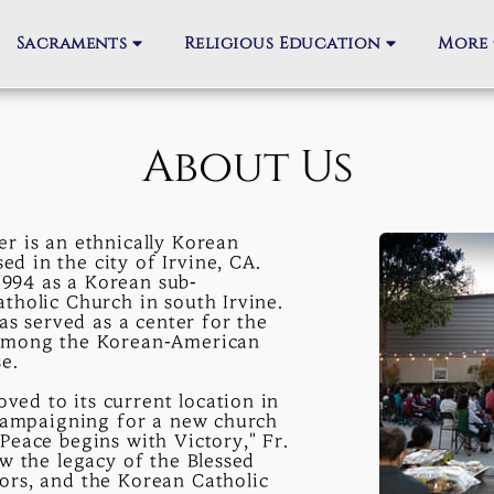
Sacraments
Religious Education
More
About Us
r is an ethnically Korean
 in the city of Irvine, CA.
994 as a Korean sub-
tholic Church in south Irvine.
as served as a center for the
 among the Korean-American
e.
ed to its current location in
 campaigning for a new church
Peace begins with Victory," Fr.
w the legacy of the Blessed
ors, and the Korean Catholic