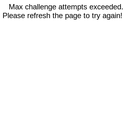
Max challenge attempts exceeded.
Please refresh the page to try again!