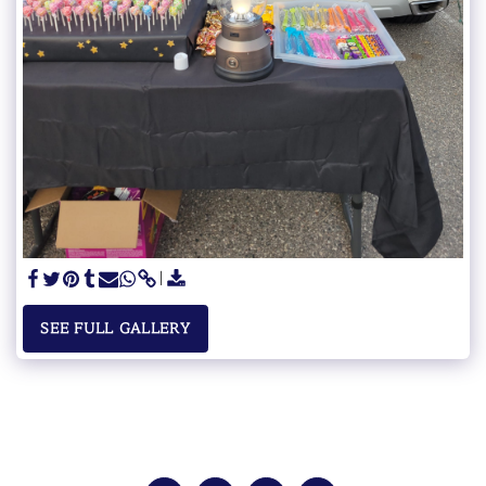
SEE FULL GALLERY