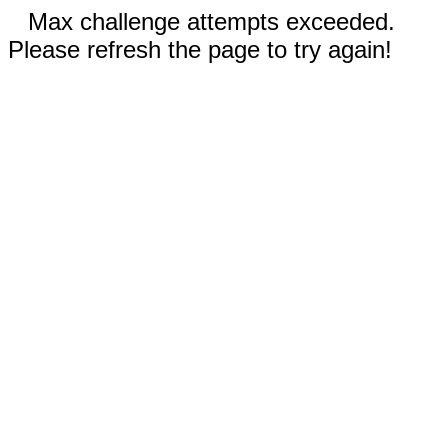
Max challenge attempts exceeded.
Please refresh the page to try again!