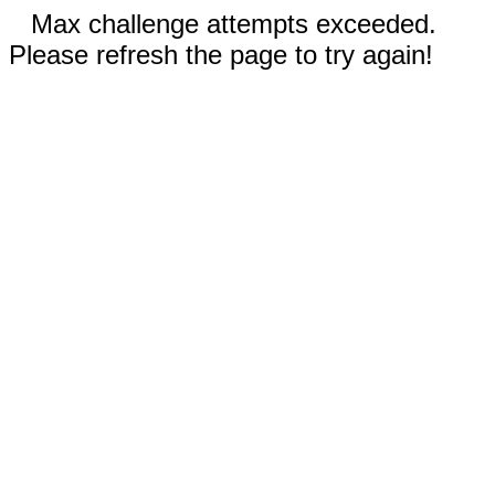
Max challenge attempts exceeded.
Please refresh the page to try again!