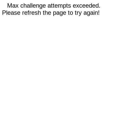
Max challenge attempts exceeded.
Please refresh the page to try again!