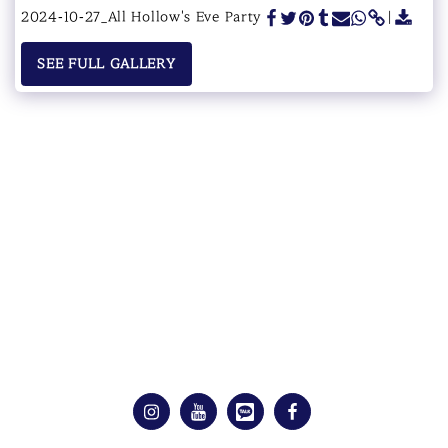
2024-10-27_All Hollow's Eve Party
SEE FULL GALLERY