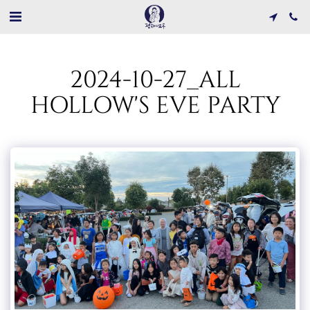
2024-10-27_ALL
HOLLOW'S EVE PARTY