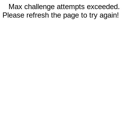
Max challenge attempts exceeded.
Please refresh the page to try again!