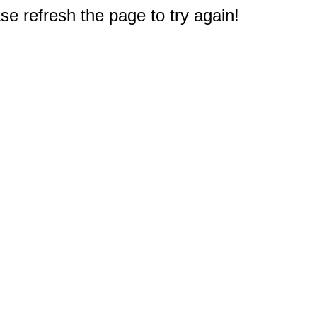
e refresh the page to try again!