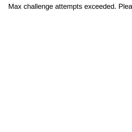
Max challenge attempts exceeded. Pleas