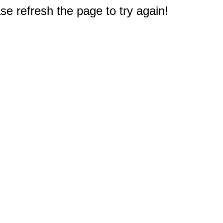
e refresh the page to try again!