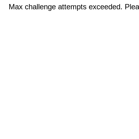
Max challenge attempts exceeded. Pleas