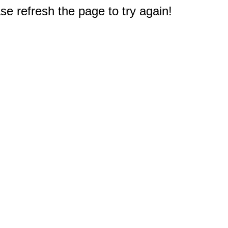
e refresh the page to try again!