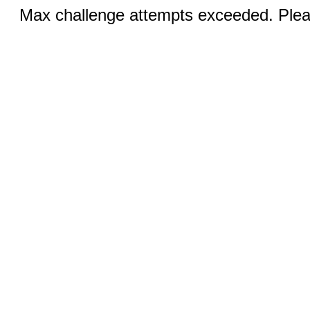
Max challenge attempts exceeded. Pleas