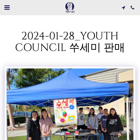
2024-01-28_YOUTH
COUNCIL 쑤세미 판매