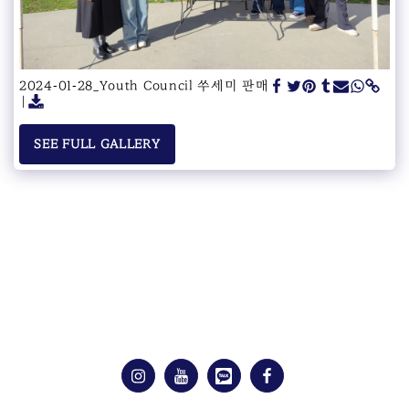
2024-01-28_Youth Council 쑤세미 판매
SEE FULL GALLERY