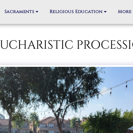
Sacraments
Religious Education
More
M EUCHARISTIC PROC