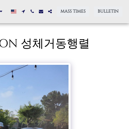
MASS TIMES
BULLETIN
ESSION 성체거동행렬