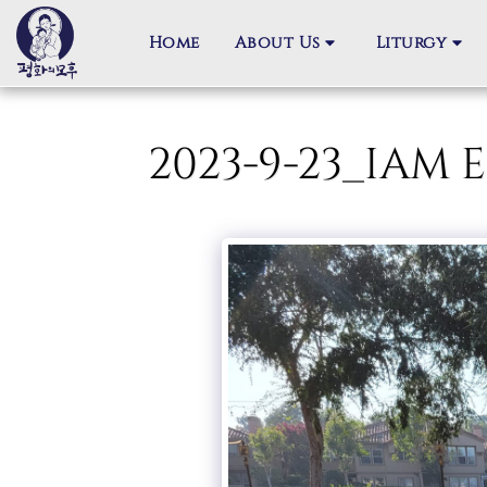
Home
About Us
Liturgy
2023-9-23_IA