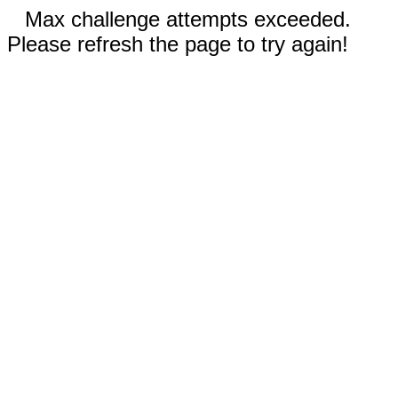
Max challenge attempts exceeded.
Please refresh the page to try again!