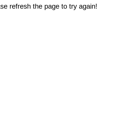
e refresh the page to try again!