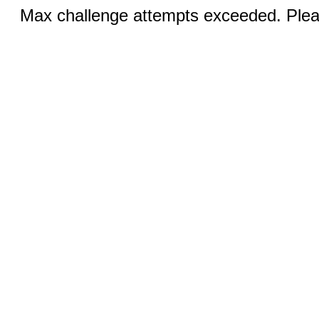
Max challenge attempts exceeded. Pleas