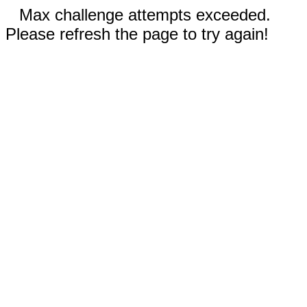
Max challenge attempts exceeded.
Please refresh the page to try again!