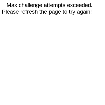
Max challenge attempts exceeded.
Please refresh the page to try again!