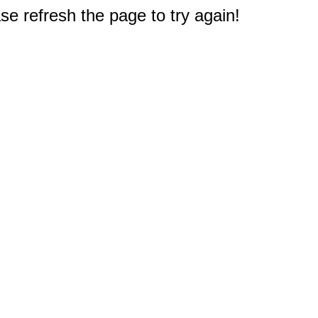
e refresh the page to try again!