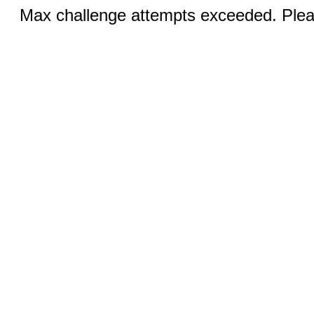
Max challenge attempts exceeded. Pleas