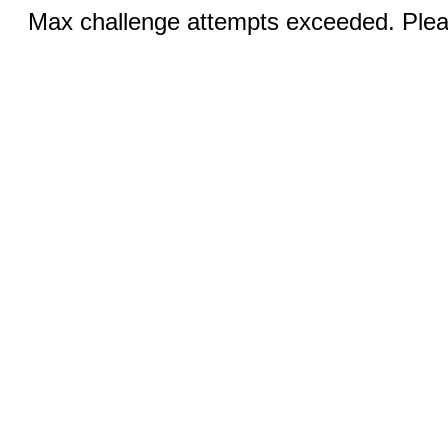
Max challenge attempts exceeded. Pleas