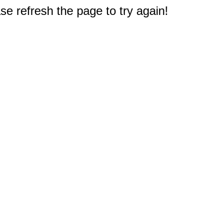
e refresh the page to try again!