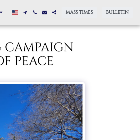
MASS TIMES
BULLETIN
G CAMPAIGN
OF PEACE