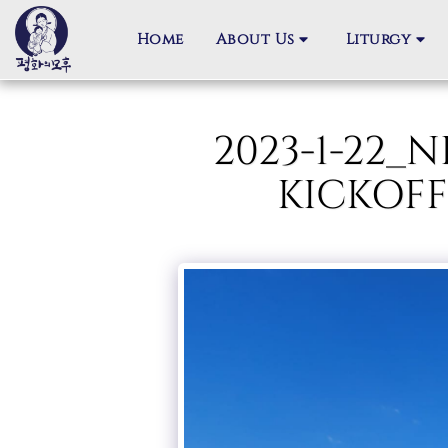
Home
About Us
Liturgy
2023-1-22
KICKOFF