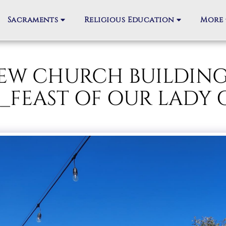
Sacraments
Religious Education
More
_NEW CHURCH BUILDIN
_FEAST OF OUR LADY 