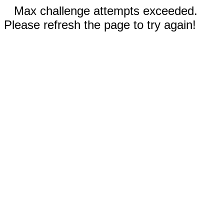
Max challenge attempts exceeded.
Please refresh the page to try again!