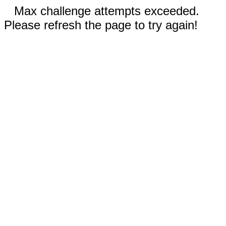
Max challenge attempts exceeded.
Please refresh the page to try again!