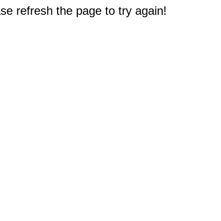
e refresh the page to try again!