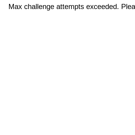
Max challenge attempts exceeded. Pleas