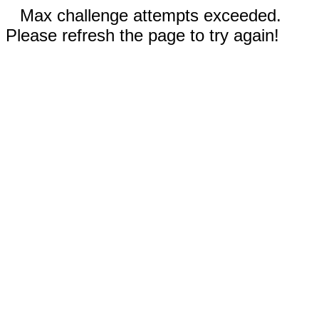
Max challenge attempts exceeded.
Please refresh the page to try again!