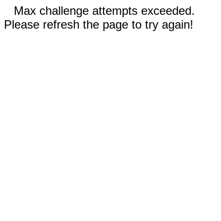
Max challenge attempts exceeded.
Please refresh the page to try again!