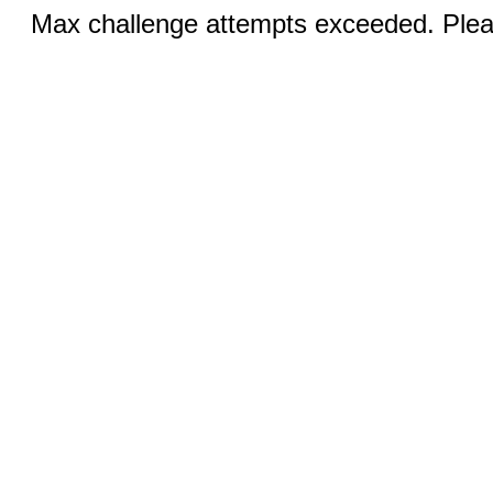
Max challenge attempts exceeded. Pleas