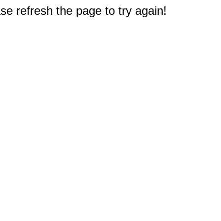
e refresh the page to try again!