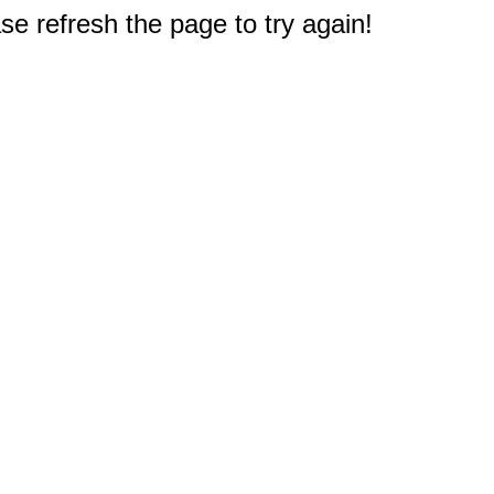
e refresh the page to try again!