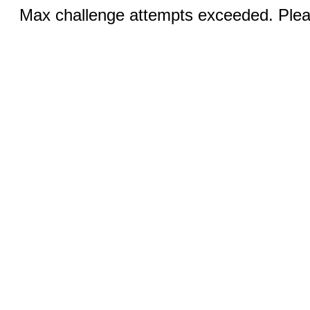
Max challenge attempts exceeded. Pleas