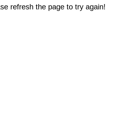
e refresh the page to try again!