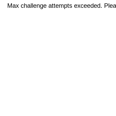
Max challenge attempts exceeded. Pleas