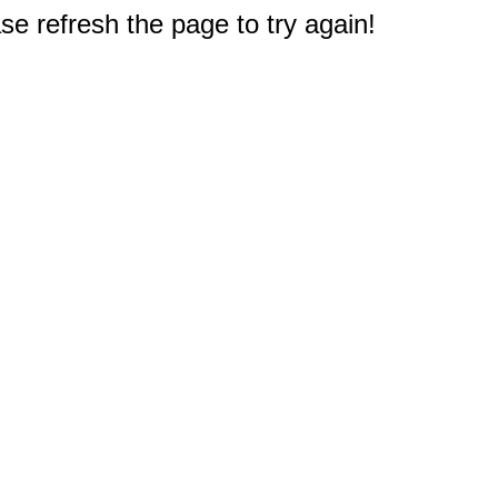
e refresh the page to try again!