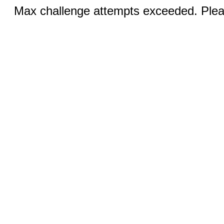
Max challenge attempts exceeded. Pleas