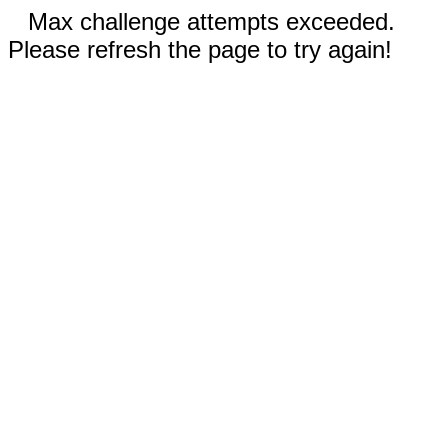
Max challenge attempts exceeded.
Please refresh the page to try again!