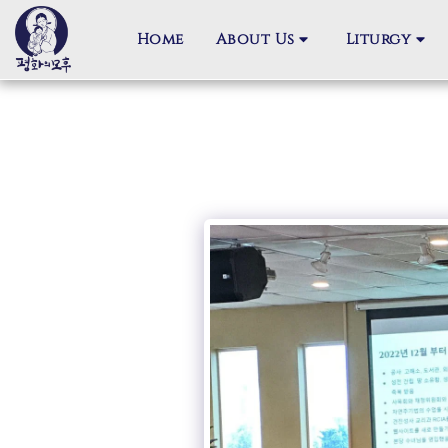
Home
About Us
Liturgy