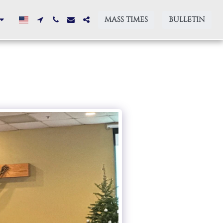
MASS TIMES
BULLETIN