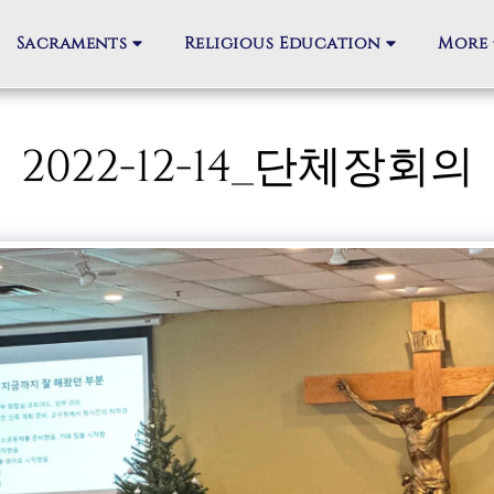
Sacraments
Religious Education
More
2022-12-14_단체장회의