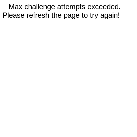
Max challenge attempts exceeded.
Please refresh the page to try again!