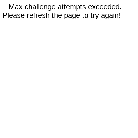
Max challenge attempts exceeded.
Please refresh the page to try again!