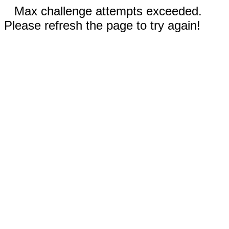
Max challenge attempts exceeded.
Please refresh the page to try again!