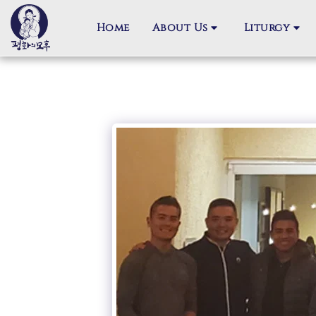
Home
About Us
Liturgy