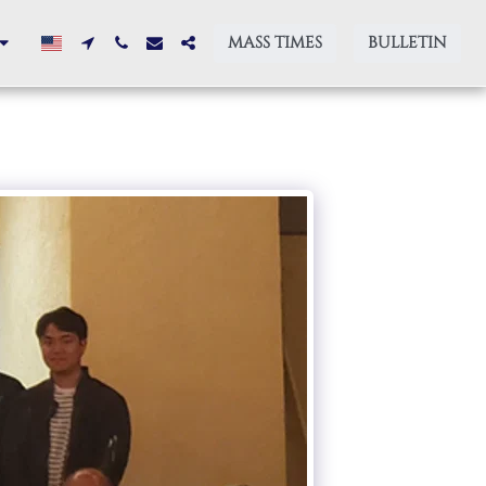
MASS TIMES
BULLETIN