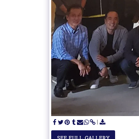
SEE FULL GALLERY