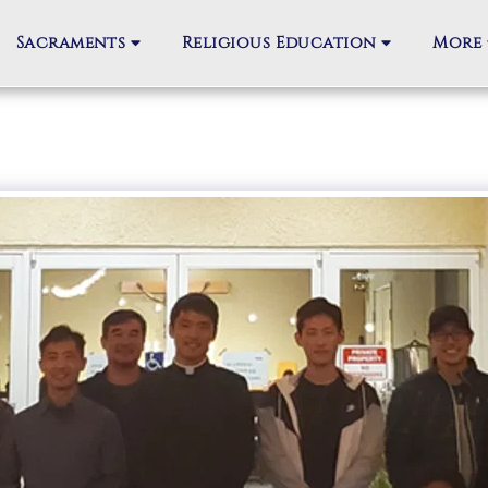
Sacraments
Religious Education
More