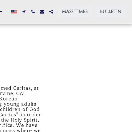
MASS TIMES
BULLETIN
med Caritas, at
rvine, CA!
 Korean-
g young adults
 children of God
Caritas” in order
the Holy Spirit,
rifice. We have
m mass where we