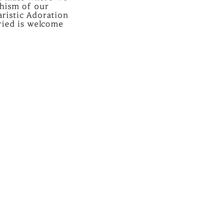
chism of our
ristic Adoration
rried is welcome