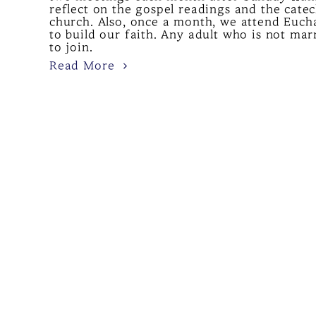
reflect on the gospel readings and the cate
church. Also, once a month, we attend Eucha
to build our faith. Any adult who is not ma
to join.
Read More