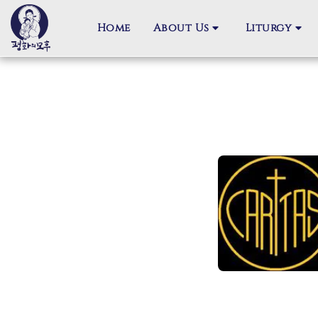
Home
About Us
Liturgy