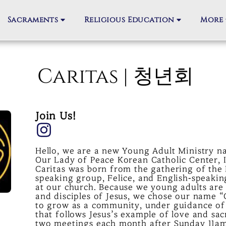
Sacraments
Religious Education
More
Caritas | 청년회
Join Us!
Hello, we are a new Young Adult Ministry na
Our Lady of Peace Korean Catholic Center, I
Caritas was born from the gathering of the
speaking group, Felice, and English-speakin
at our church. Because we young adults are
and disciples of Jesus, we chose our name “
to grow as a community, under guidance of 
that follows Jesus’s example of love and sac
two meetings each month after Sunday 11a