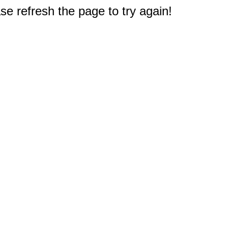
e refresh the page to try again!