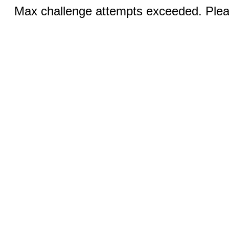
Max challenge attempts exceeded. Pleas