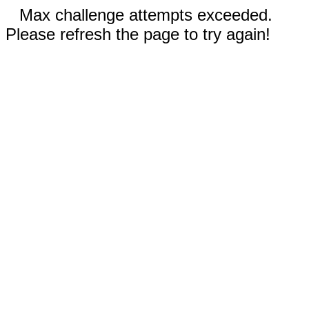
Max challenge attempts exceeded.
Please refresh the page to try again!